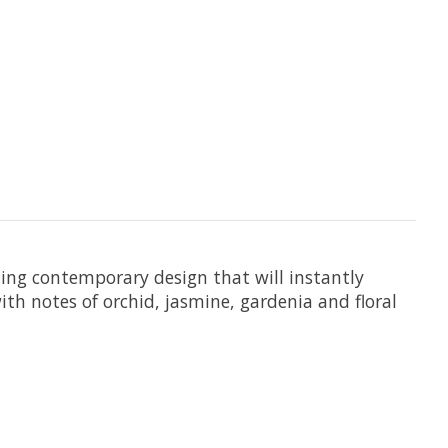
ing contemporary design that will instantly
ith notes of orchid, jasmine, gardenia and floral