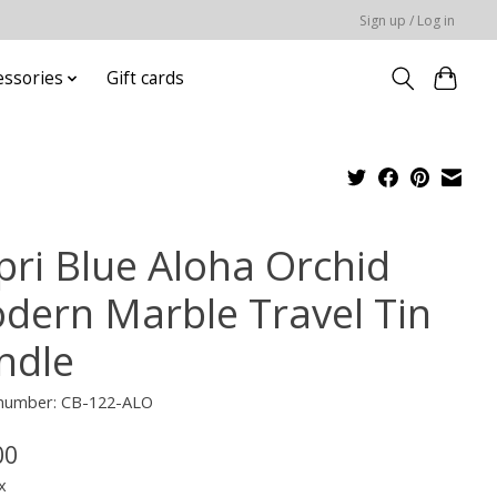
Sign up / Log in
essories
Gift cards
pri Blue Aloha Orchid
dern Marble Travel Tin
ndle
e number: CB-122-ALO
00
x