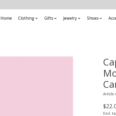
Home
Clothing
Gifts
Jewelry
Shoes
Acc
Ca
Mo
Ca
Articl
$22.
Excl. ta