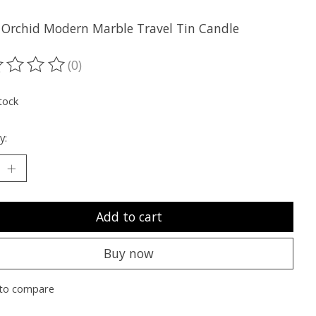
 Orchid Modern Marble Travel Tin Candle
(0)
ting of this product is
0
out of 5
tock
y:
Add to cart
Buy now
to compare