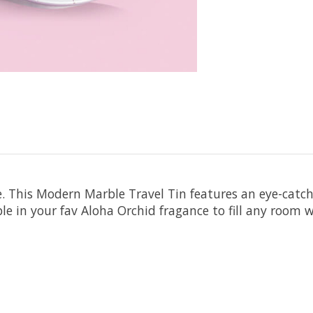
. This Modern Marble Travel Tin features an eye-catch
le in your fav Aloha Orchid fragance to fill any room w