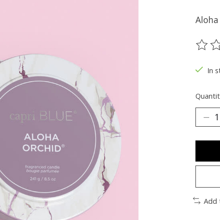
Aloha
The ra
In s
Quantit
Add 