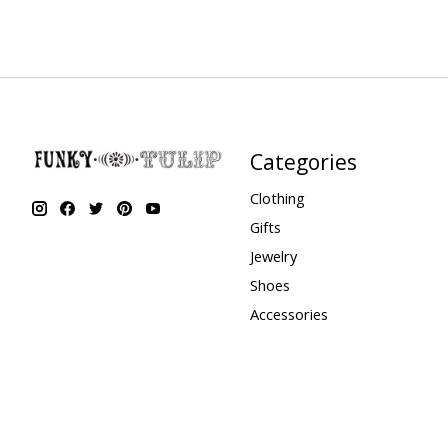
Categories
Clothing
Gifts
Jewelry
Shoes
Accessories