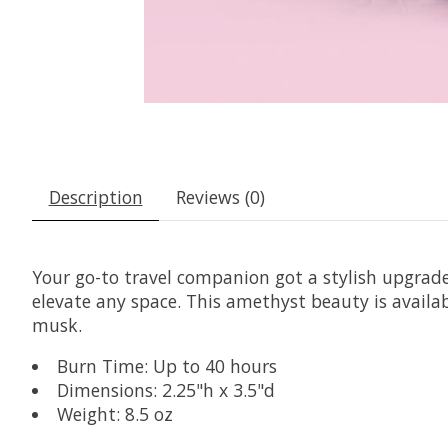
Description
Reviews (0)
Your go-to travel companion got a stylish upgrade
elevate any space. This amethyst beauty is availab
musk.
Burn Time: Up to 40 hours
Dimensions: 2.25"h x 3.5"d
Weight: 8.5 oz