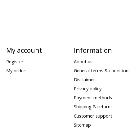
My account
Information
Register
About us
My orders
General terms & conditions
Disclaimer
Privacy policy
Payment methods
Shipping & returns
Customer support
Sitemap