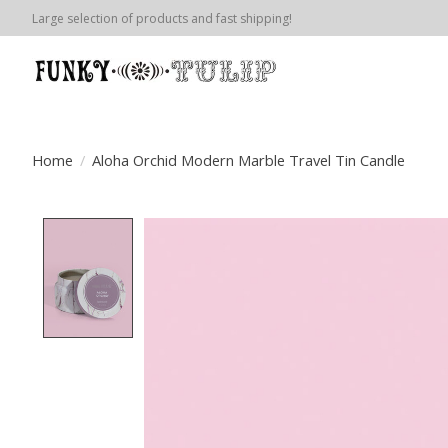
Large selection of products and fast shipping!
Home
/
Aloha Orchid Modern Marble Travel Tin Candle
Product image slideshow Items