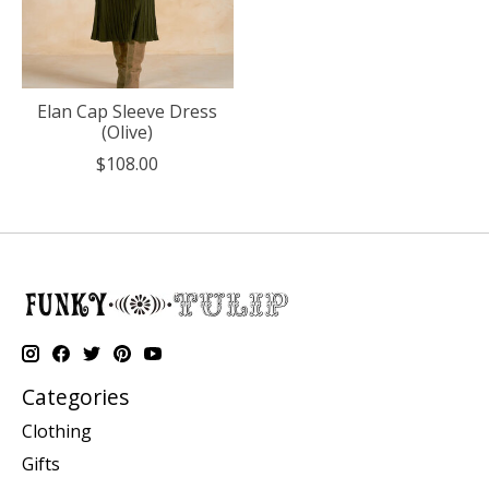
Elan Cap Sleeve Dress
(Olive)
$108.00
Categories
Clothing
Gifts