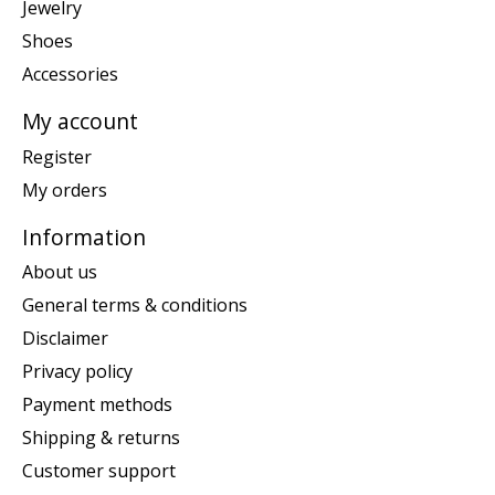
Jewelry
Shoes
Accessories
My account
Register
My orders
Information
About us
General terms & conditions
Disclaimer
Privacy policy
Payment methods
Shipping & returns
Customer support