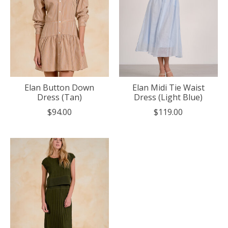
Elan Button Down
Elan Midi Tie Waist
Dress (Tan)
Dress (Light Blue)
$94.00
$119.00