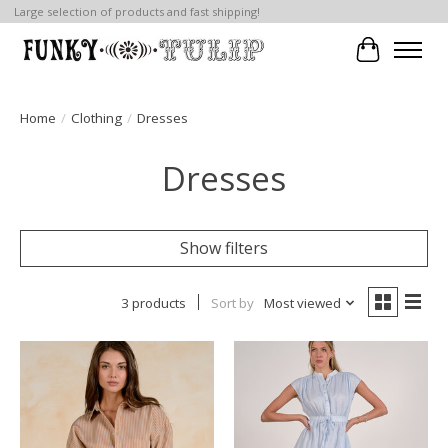
Large selection of products and fast shipping!
Cart
Home
/
Clothing
/
Dresses
Dresses
Show filters
3 products
Sort by
Most viewed