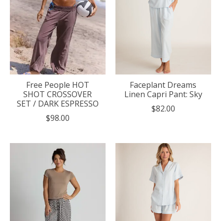
Free People HOT
Faceplant Dreams
SHOT CROSSOVER
Linen Capri Pant: Sky
SET / DARK ESPRESSO
$82.00
$98.00