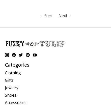
Prev
Next
Categories
Clothing
Gifts
Jewelry
Shoes
Accessories