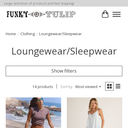
Large selection of products and fast shipping!
Cart
Home
/
Clothing
/
Loungewear/Sleepwear
Loungewear/Sleepwear
Show filters
14 products
Sort by
Most viewed