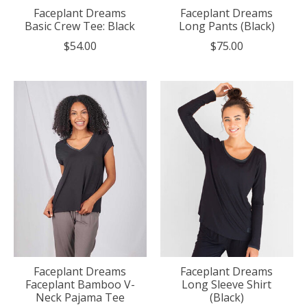
Faceplant Dreams
Faceplant Dreams
Basic Crew Tee: Black
Long Pants (Black)
$54.00
$75.00
Faceplant Dreams
Faceplant Dreams
Faceplant Bamboo V-
Long Sleeve Shirt
Neck Pajama Tee
(Black)