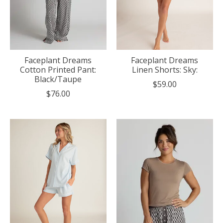
Faceplant Dreams
Faceplant Dreams
Cotton Printed Pant:
Linen Shorts: Sky:
Black/Taupe
$59.00
$76.00