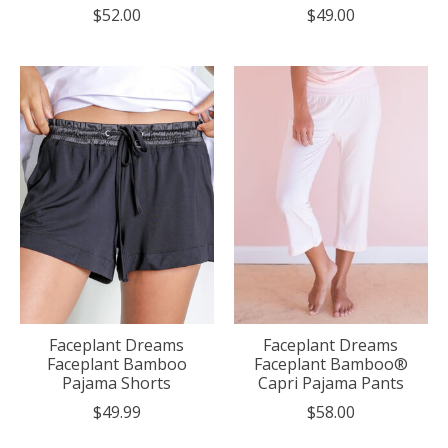
$52.00
$49.00
Faceplant Dreams
Faceplant Dreams
Faceplant Bamboo
Faceplant Bamboo®
Pajama Shorts
Capri Pajama Pants
$49.99
$58.00