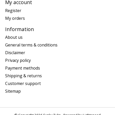
My account
Register
My orders
Information
About us
General terms & conditions
Disclaimer
Privacy policy
Payment methods
Shipping & returns
Customer support
Sitemap