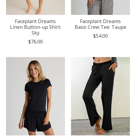
Faceplant Dreams
Faceplant Dreams
Linen Button-up Shirt:
Basic Crew Tee: Taupe
Sky
$54.00
$76.00