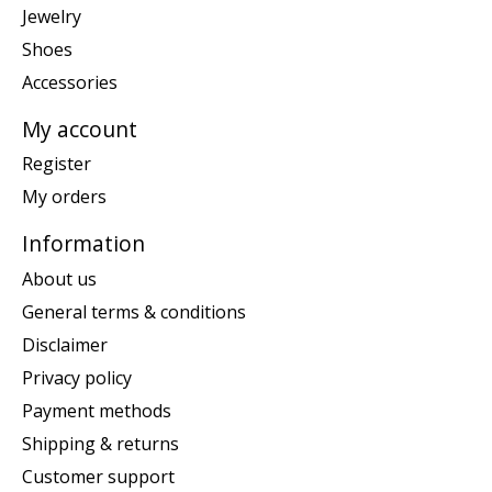
Jewelry
Shoes
Accessories
My account
Register
My orders
Information
About us
General terms & conditions
Disclaimer
Privacy policy
Payment methods
Shipping & returns
Customer support