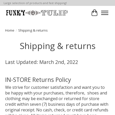
Large selection of products and fast shipping!
Cart
Home
/
Shipping & returns
Shipping & returns
Last Updated: March 2nd, 2022
IN-STORE Returns Policy
We strive for customer satisfaction and want you to
be happy with your purchases, therefore, shoes and
clothing may be exchanged or returned for store
credit within seven (7) business days of purchase with
original receipt. No cash, check, or credit card refunds