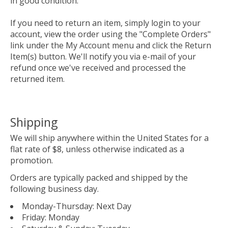
in good condition.
If you need to return an item, simply login to your
account, view the order using the "Complete Orders"
link under the My Account menu and click the Return
Item(s) button. We'll notify you via e-mail of your
refund once we've received and processed the
returned item.
Shipping
We will ship anywhere within the United States for a
flat rate of $8, unless otherwise indicated as a
promotion.
Orders are typically packed and shipped by the
following business day.
Monday-Thursday: Next Day
Friday: Monday