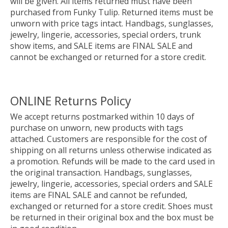
will be given. All items returned must have been
purchased from Funky Tulip. Returned items must be
unworn with price tags intact. Handbags, sunglasses,
jewelry, lingerie, accessories, special orders, trunk
show items, and SALE items are FINAL SALE and
cannot be exchanged or returned for a store credit.
ONLINE Returns Policy
We accept returns postmarked within 10 days of
purchase on unworn, new products with tags
attached. Customers are responsible for the cost of
shipping on all returns unless otherwise indicated as
a promotion. Refunds will be made to the card used in
the original transaction. Handbags, sunglasses,
jewelry, lingerie, accessories, special orders and SALE
items are FINAL SALE and cannot be refunded,
exchanged or returned for a store credit. Shoes must
be returned in their original box and the box must be