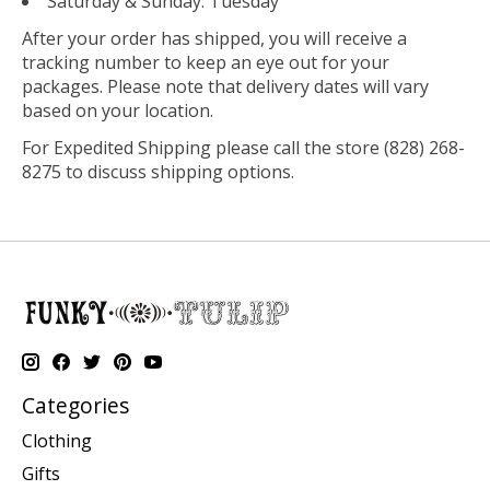
Saturday & Sunday: Tuesday
After your order has shipped, you will receive a
tracking number to keep an eye out for your
packages. Please note that delivery dates will vary
based on your location.
For Expedited Shipping please call the store (828) 268-
8275 to discuss shipping options.
Categories
Clothing
Gifts