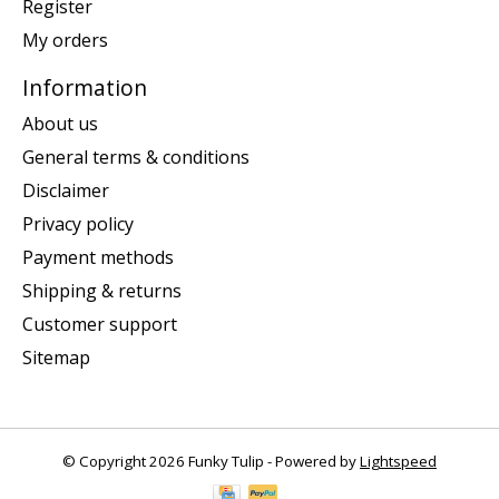
Register
My orders
Information
About us
General terms & conditions
Disclaimer
Privacy policy
Payment methods
Shipping & returns
Customer support
Sitemap
© Copyright 2026 Funky Tulip - Powered by
Lightspeed