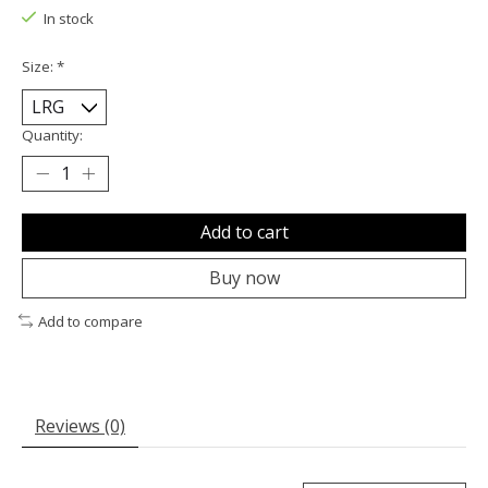
In stock
Size:
*
Quantity:
Add to cart
Buy now
Add to compare
Reviews (0)