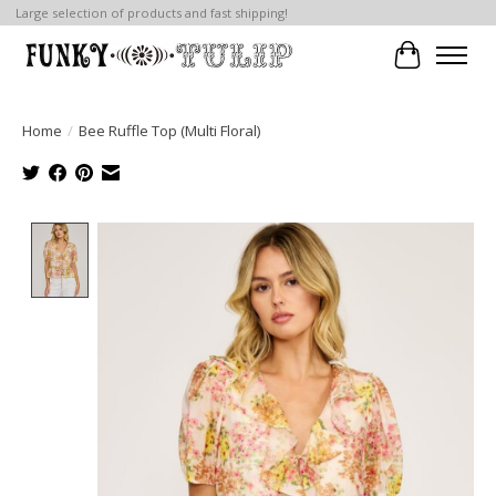
Large selection of products and fast shipping!
Cart
Home
/
Bee Ruffle Top (Multi Floral)
Product image slideshow Items