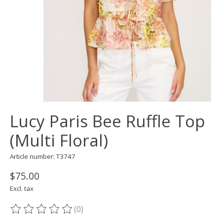
Lucy Paris Bee Ruffle Top
(Multi Floral)
Article number: T3747
$75.00
Excl. tax
(0)
The rating of this product is
0
out of 5