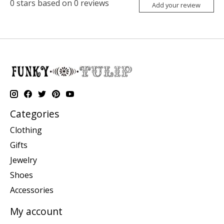
0
stars based on
0
reviews
Add your review
Categories
Clothing
Gifts
Jewelry
Shoes
Accessories
My account