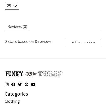
Reviews (0)
0
stars based on
0
reviews
Add your review
Categories
Clothing