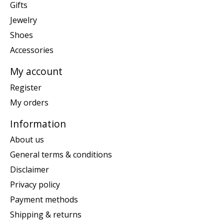
Gifts
Jewelry
Shoes
Accessories
My account
Register
My orders
Information
About us
General terms & conditions
Disclaimer
Privacy policy
Payment methods
Shipping & returns