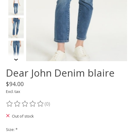
Dear John Denim blaire
$94.00
Excl. tax
(0)
The rating of this product is
0
out of 5
Out of stock
Size:
*