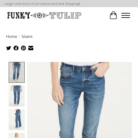
Large selection of products and fast shipping!
Cart
Home
/
blaire
Product image slideshow Items