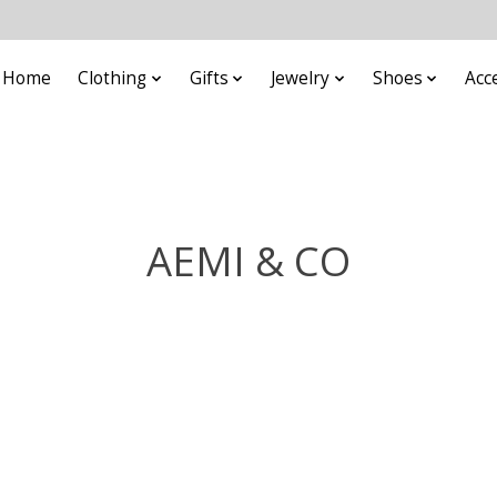
Home
Clothing
Gifts
Jewelry
Shoes
Acc
AEMI & CO