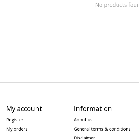
No products fou
My account
Information
Register
About us
My orders
General terms & conditions
Disclaimer