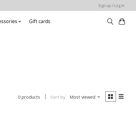
Sign up / Log in
essories
Gift cards
Sort by
Most viewed
0 products