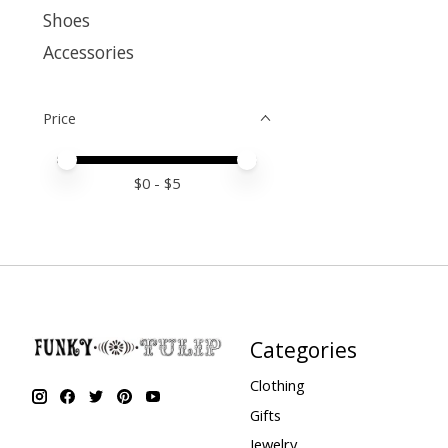
Shoes
Accessories
Price
Price minimum value
Price maximum value
$
0
- $
5
Categories
Clothing
Gifts
Jewelry