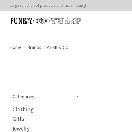
Large selection of products and fast shipping!
Home
/
Brands
/
AEMI & CO
Categories
Clothing
Gifts
Jewelry