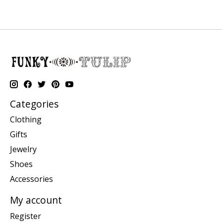
Categories
Clothing
Gifts
Jewelry
Shoes
Accessories
My account
Register