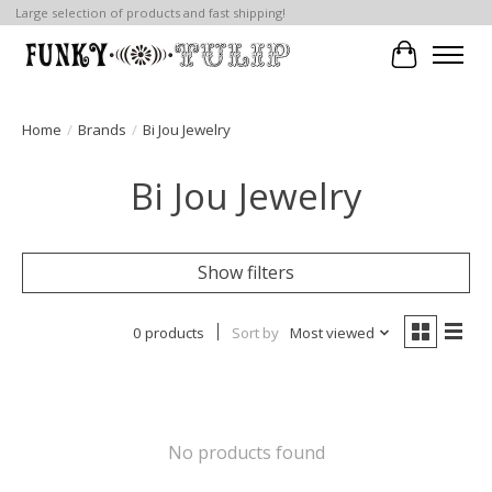
Large selection of products and fast shipping!
Cart
Home
/
Brands
/
Bi Jou Jewelry
Bi Jou Jewelry
Show filters
0 products
Sort by
Most viewed
No products found