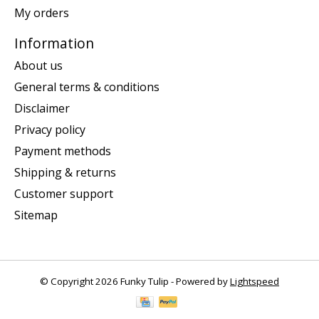
My orders
Information
About us
General terms & conditions
Disclaimer
Privacy policy
Payment methods
Shipping & returns
Customer support
Sitemap
© Copyright 2026 Funky Tulip - Powered by
Lightspeed