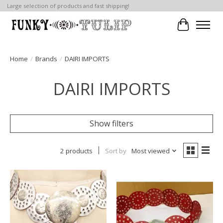
Large selection of products and fast shipping!
Cart
Home
/
Brands
/
DAIRI IMPORTS
DAIRI IMPORTS
Show filters
2 products
Sort by
Most viewed