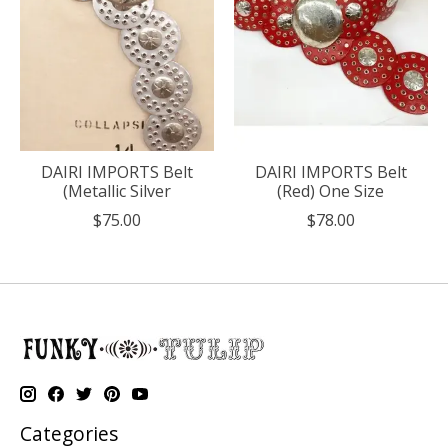
DAIRI IMPORTS Belt
DAIRI IMPORTS Belt
(Metallic Silver
(Red) One Size
$75.00
$78.00
Categories