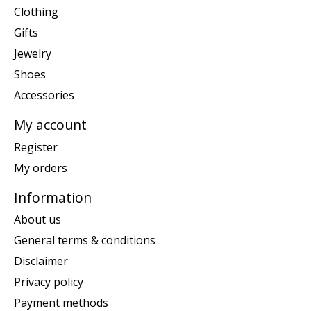
Clothing
Gifts
Jewelry
Shoes
Accessories
My account
Register
My orders
Information
About us
General terms & conditions
Disclaimer
Privacy policy
Payment methods