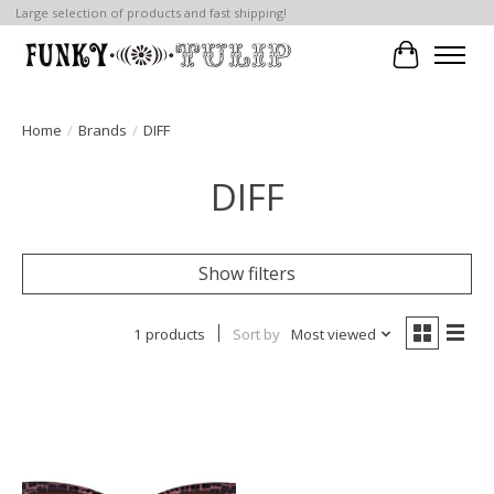
Large selection of products and fast shipping!
Cart
Home
/
Brands
/
DIFF
DIFF
Show filters
1 products
Sort by
Most viewed