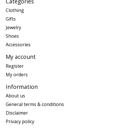
Categories
Clothing
Gifts
Jewelry
Shoes
Accessories
My account
Register
My orders
Information
About us
General terms & conditions
Disclaimer
Privacy policy