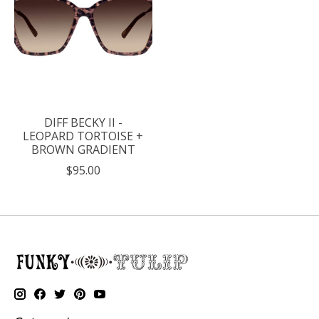
DIFF BECKY II -
LEOPARD TORTOISE +
BROWN GRADIENT
$95.00