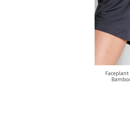
Faceplant
Bamboo