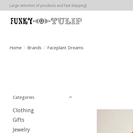
Large selection of products and fast shipping!
Home
/
Brands
/
Faceplant Dreams
Categories
Clothing
Gifts
Jewelry