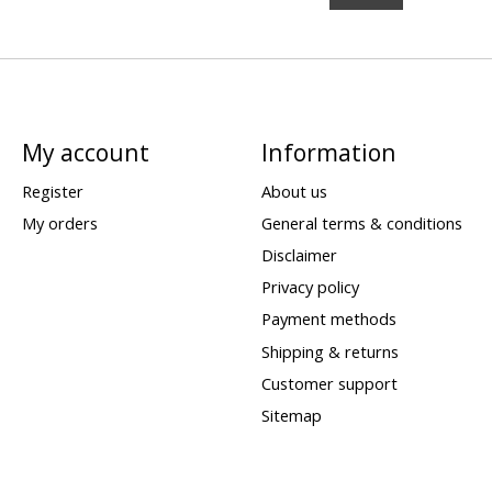
My account
Information
Register
About us
My orders
General terms & conditions
Disclaimer
Privacy policy
Payment methods
Shipping & returns
Customer support
Sitemap