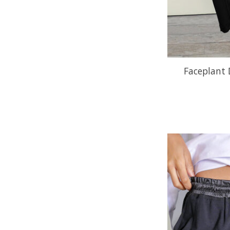
Faceplant