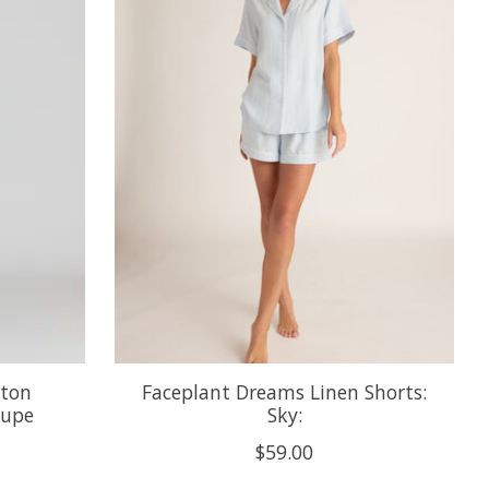
tton
Faceplant Dreams Linen Shorts:
aupe
Sky:
$59.00