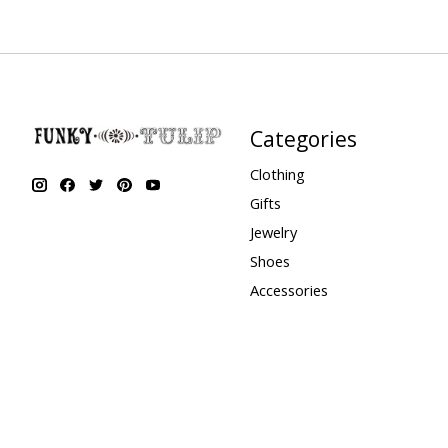
Categories
Clothing
Gifts
Jewelry
Shoes
Accessories