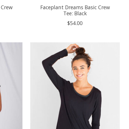
 Crew
Faceplant Dreams Basic Crew
Tee: Black
$54.00