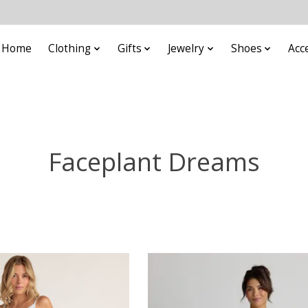
Home
Clothing
Gifts
Jewelry
Shoes
Acc
Faceplant Dreams