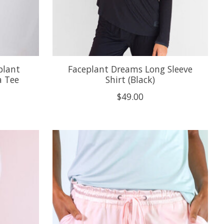
plant
Faceplant Dreams Long Sleeve
 Tee
Shirt (Black)
$49.00