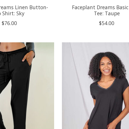
reams Linen Button-
Faceplant Dreams Basic
 Shirt: Sky
Tee: Taupe
$76.00
$54.00