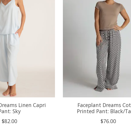
Dreams Linen Capri
Faceplant Dreams Co
Pant: Sky
Printed Pant: Black/T
$82.00
$76.00