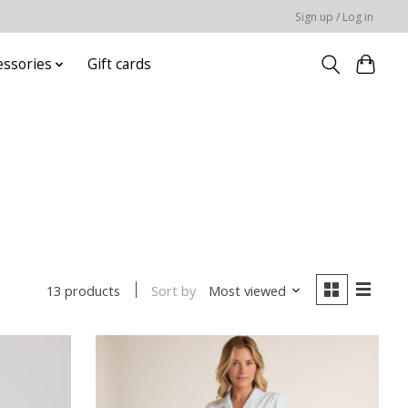
Sign up / Log in
essories
Gift cards
Sort by
Most viewed
13 products