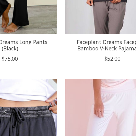
 Dreams Long Pants
Faceplant Dreams Face
(Black)
Bamboo V-Neck Pajama
$75.00
$52.00