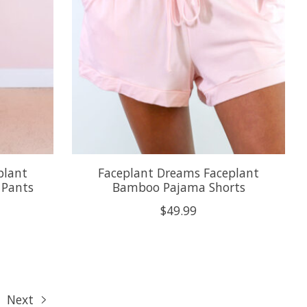
plant
Faceplant Dreams Faceplant
 Pants
Bamboo Pajama Shorts
$49.99
Next