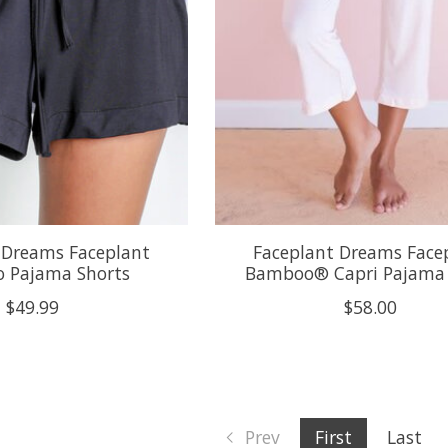
 Dreams Faceplant
Faceplant Dreams Face
 Pajama Shorts
Bamboo® Capri Pajama
$49.99
$58.00
Prev
First
Last