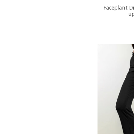
Faceplant D
up