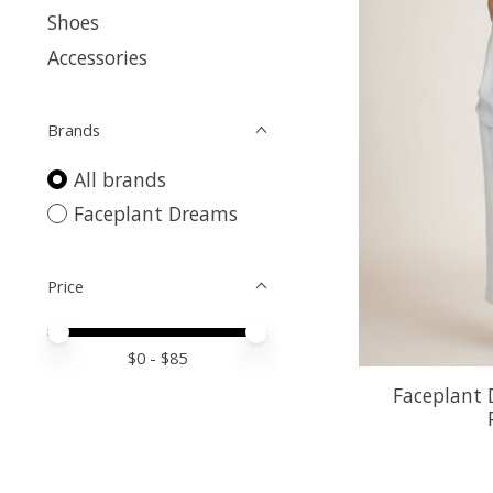
Shoes
Accessories
Brands
All brands
Faceplant Dreams
Price
Price minimum value
Price maximum value
$
0
- $
85
Faceplant 