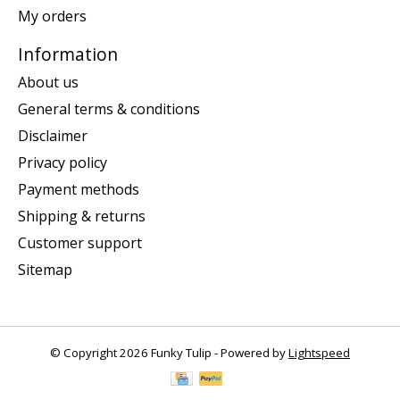
My orders
Information
About us
General terms & conditions
Disclaimer
Privacy policy
Payment methods
Shipping & returns
Customer support
Sitemap
© Copyright 2026 Funky Tulip - Powered by
Lightspeed