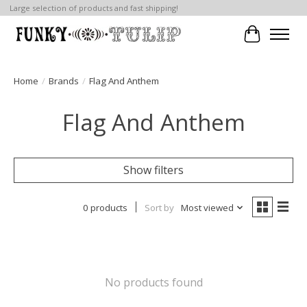
Large selection of products and fast shipping!
Cart
Home
/
Brands
/
Flag And Anthem
Flag And Anthem
Show filters
0 products
Sort by
Most viewed
No products found