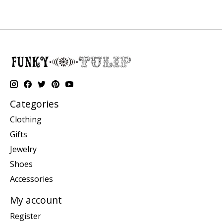
Categories
Clothing
Gifts
Jewelry
Shoes
Accessories
My account
Register