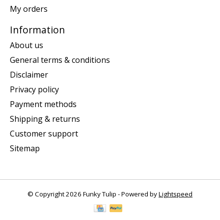
My orders
Information
About us
General terms & conditions
Disclaimer
Privacy policy
Payment methods
Shipping & returns
Customer support
Sitemap
© Copyright 2026 Funky Tulip - Powered by
Lightspeed