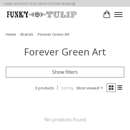
Large selection of products and fast shipping!
Cart
Home
/
Brands
/
Forever Green Art
Forever Green Art
Show filters
0 products
Sort by
Most viewed
No products found