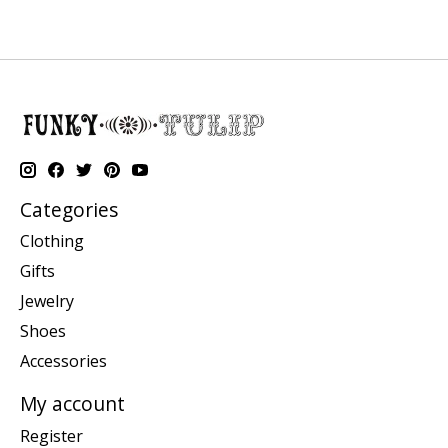
Categories
Clothing
Gifts
Jewelry
Shoes
Accessories
My account
Register