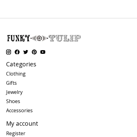
Categories
Clothing
Gifts
Jewelry
Shoes
Accessories
My account
Register