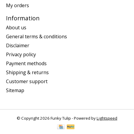
My orders
Information
About us
General terms & conditions
Disclaimer
Privacy policy
Payment methods
Shipping & returns
Customer support
Sitemap
© Copyright 2026 Funky Tulip - Powered by
Lightspeed