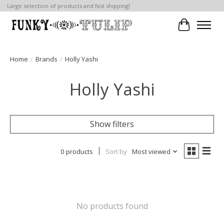
Large selection of products and fast shipping!
Cart
Home
/
Brands
/
Holly Yashi
Holly Yashi
Show filters
0 products
Sort by
Most viewed
No products found