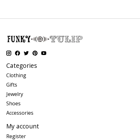
Categories
Clothing
Gifts
Jewelry
Shoes
Accessories
My account
Register