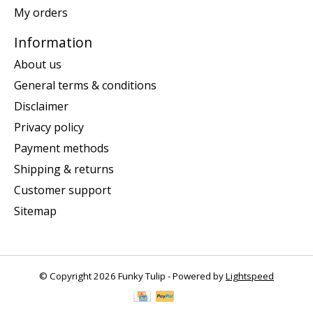
My orders
Information
About us
General terms & conditions
Disclaimer
Privacy policy
Payment methods
Shipping & returns
Customer support
Sitemap
© Copyright 2026 Funky Tulip - Powered by
Lightspeed