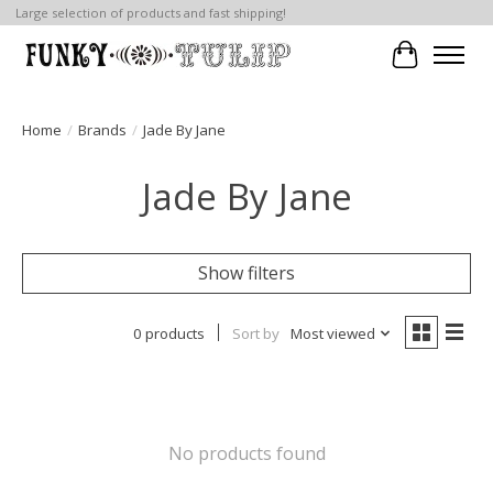
Large selection of products and fast shipping!
Cart
Home
/
Brands
/
Jade By Jane
Jade By Jane
Show filters
0 products
Sort by
Most viewed
No products found