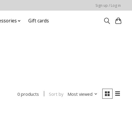
Sign up / Log in
essories
Gift cards
Sort by
Most viewed
0 products