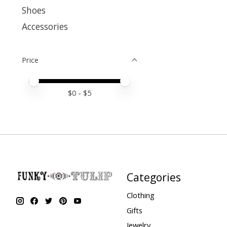
Shoes
Accessories
Price
Price minimum value
Price maximum value
$
0
- $
5
Categories
Clothing
Gifts
Jewelry