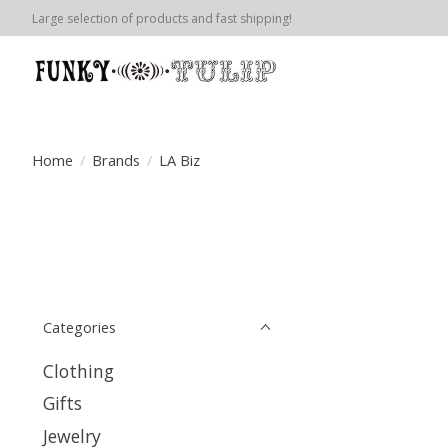
Large selection of products and fast shipping!
Home
/
Brands
/
LA Biz
Categories
Clothing
Gifts
Jewelry