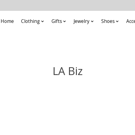
Home
Clothing
Gifts
Jewelry
Shoes
Acc
LA Biz