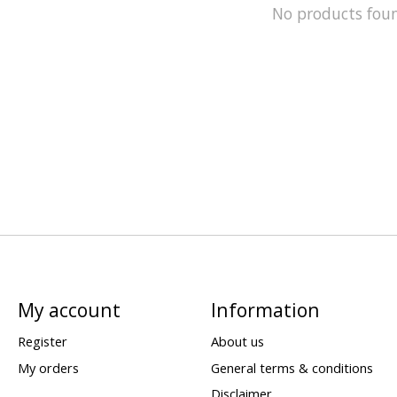
No products fou
My account
Information
Register
About us
My orders
General terms & conditions
Disclaimer