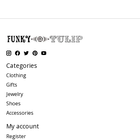
Categories
Clothing
Gifts
Jewelry
Shoes
Accessories
My account
Register