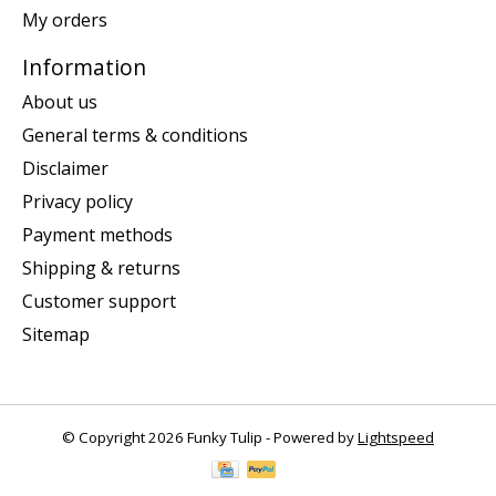
My orders
Information
About us
General terms & conditions
Disclaimer
Privacy policy
Payment methods
Shipping & returns
Customer support
Sitemap
© Copyright 2026 Funky Tulip - Powered by
Lightspeed