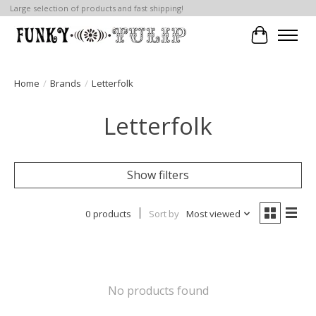
Large selection of products and fast shipping!
Cart
Home
/
Brands
/
Letterfolk
Letterfolk
Show filters
0 products
Sort by
Most viewed
No products found