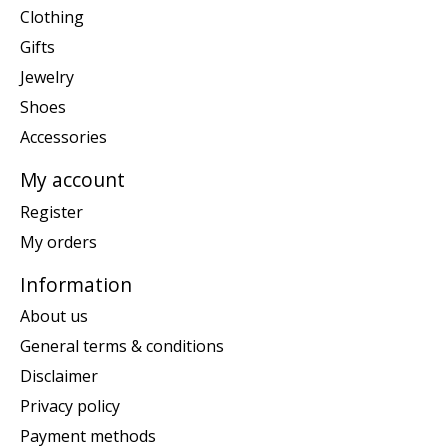
Clothing
Gifts
Jewelry
Shoes
Accessories
My account
Register
My orders
Information
About us
General terms & conditions
Disclaimer
Privacy policy
Payment methods