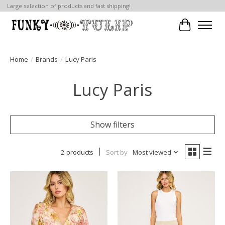
Large selection of products and fast shipping!
Cart
Home
/
Brands
/
Lucy Paris
Lucy Paris
Show filters
2 products
Sort by
Most viewed