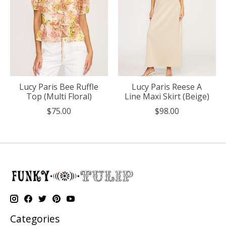
Lucy Paris Bee Ruffle
Lucy Paris Reese A
Top (Multi Floral)
Line Maxi Skirt (Beige)
$75.00
$98.00
Categories