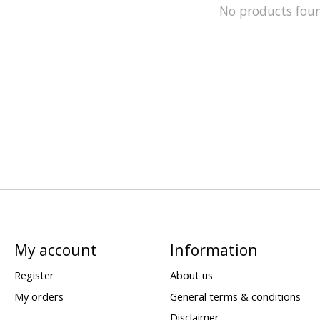
No products fou
My account
Information
Register
About us
My orders
General terms & conditions
Disclaimer