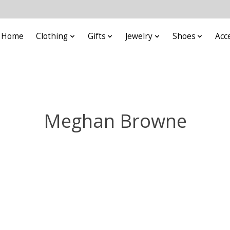
Home
Clothing
Gifts
Jewelry
Shoes
Acc
Meghan Browne