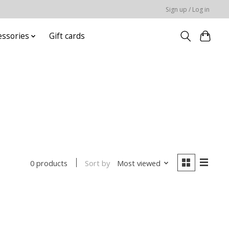
Sign up / Log in
essories
Gift cards
Sort by
Most viewed
0 products