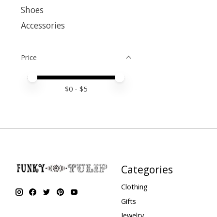
Shoes
Accessories
Price
Price minimum value
Price maximum value
$
0
- $
5
Categories
Clothing
Gifts
Jewelry