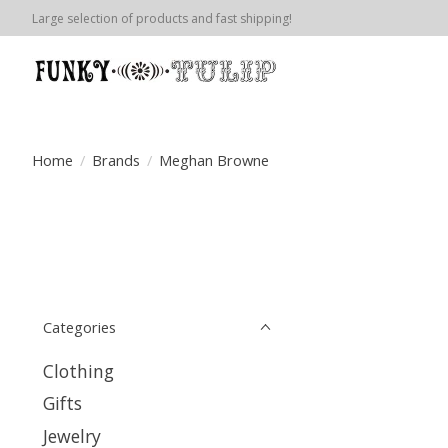
Large selection of products and fast shipping!
Home
/
Brands
/
Meghan Browne
Categories
Clothing
Gifts
Jewelry