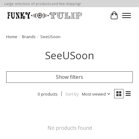
Large selection of products and fast shipping!
Cart
Home
/
Brands
/
SeeUSoon
SeeUSoon
Show filters
0 products
Sort by
Most viewed
No products found