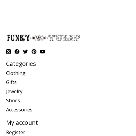
Categories
Clothing
Gifts
Jewelry
Shoes
Accessories
My account
Register