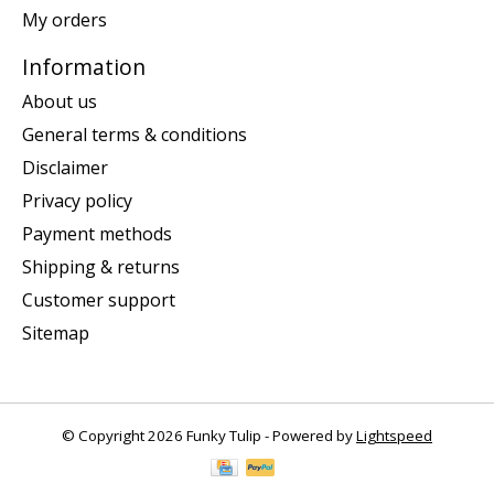
My orders
Information
About us
General terms & conditions
Disclaimer
Privacy policy
Payment methods
Shipping & returns
Customer support
Sitemap
© Copyright 2026 Funky Tulip - Powered by
Lightspeed