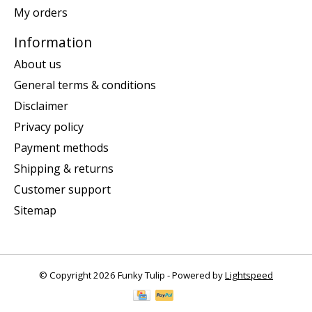
My orders
Information
About us
General terms & conditions
Disclaimer
Privacy policy
Payment methods
Shipping & returns
Customer support
Sitemap
© Copyright 2026 Funky Tulip - Powered by
Lightspeed