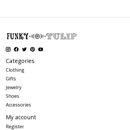
Categories
Clothing
Gifts
Jewelry
Shoes
Accessories
My account
Register