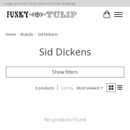
Large selection of products and fast shipping!
Cart
Home
/
Brands
/
Sid Dickens
Sid Dickens
Show filters
0 products
Sort by
Most viewed
No products found