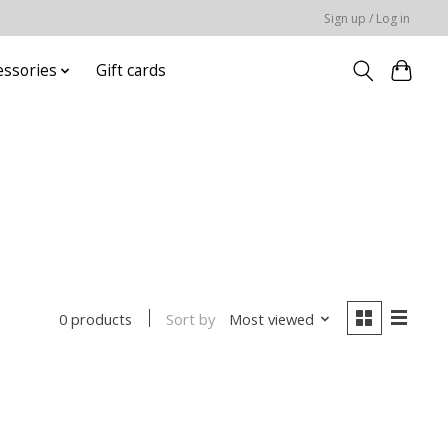
Sign up / Log in
essories
Gift cards
Sort by
Most viewed
0 products