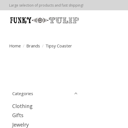
Large selection of products and fast shipping!
Home
/
Brands
/
Tipsy Coaster
Categories
Clothing
Gifts
Jewelry