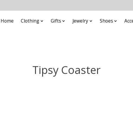
Home
Clothing
Gifts
Jewelry
Shoes
Acc
Tipsy Coaster