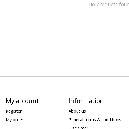
No products fou
My account
Information
Register
About us
My orders
General terms & conditions
Disclaimer