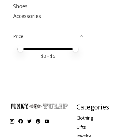
Shoes
Accessories
Price
Price minimum value
Price maximum value
$
0
- $
5
Categories
Clothing
Gifts
Jewelry