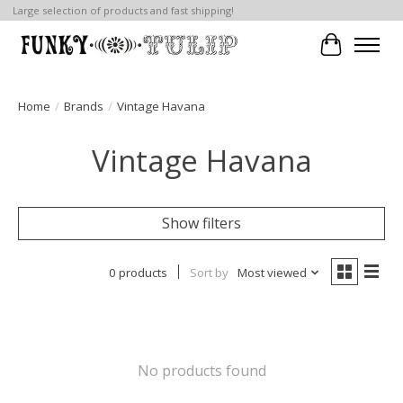
Large selection of products and fast shipping!
Cart
Home
/
Brands
/
Vintage Havana
Vintage Havana
Show filters
0 products
Sort by
Most viewed
No products found