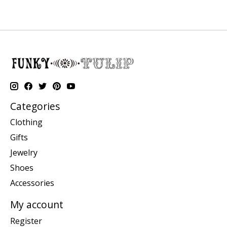
Categories
Clothing
Gifts
Jewelry
Shoes
Accessories
My account
Register