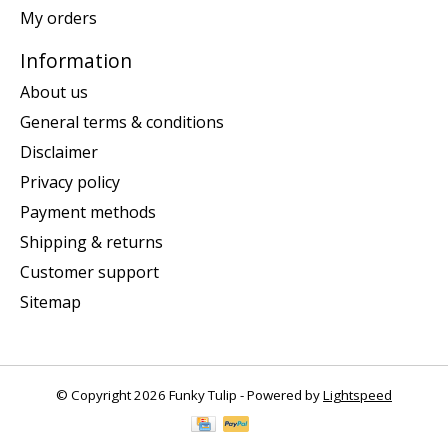
My orders
Information
About us
General terms & conditions
Disclaimer
Privacy policy
Payment methods
Shipping & returns
Customer support
Sitemap
© Copyright 2026 Funky Tulip - Powered by
Lightspeed