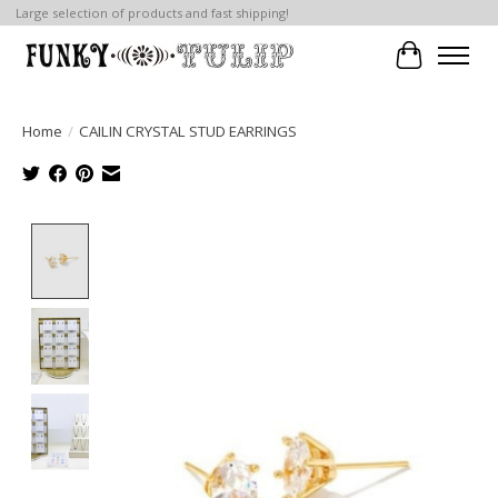
Large selection of products and fast shipping!
Cart
Home
/
CAILIN CRYSTAL STUD EARRINGS
Product image slideshow Items