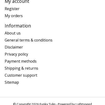
My account
Register
My orders
Information
About us
General terms & conditions
Disclaimer
Privacy policy
Payment methods
Shipping & returns
Customer support
Sitemap
© Copyright 2026 Funky Tulip - Powered by
Lightspeed