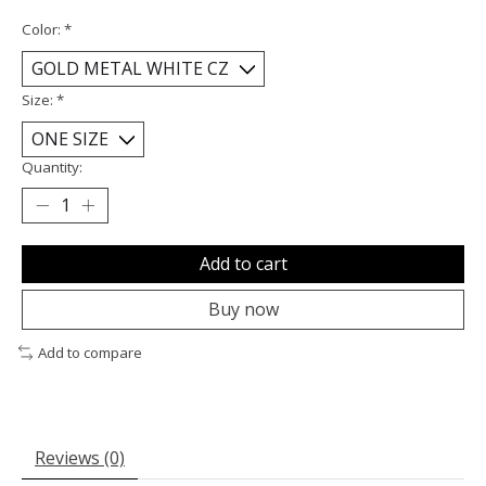
Color:
*
Size:
*
Quantity:
Add to cart
Buy now
Add to compare
Reviews (0)