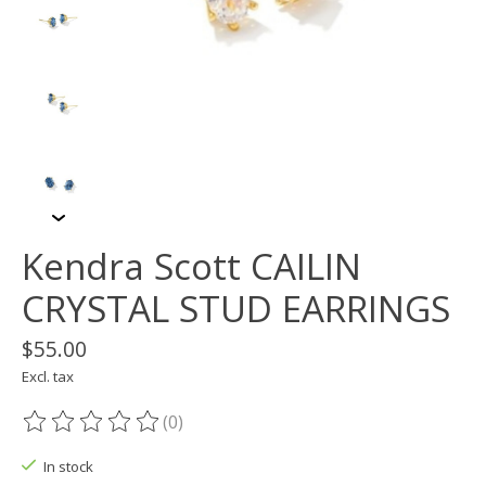
Kendra Scott CAILIN
CRYSTAL STUD EARRINGS
$55.00
Excl. tax
(0)
The rating of this product is
0
out of 5
In stock