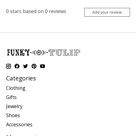
0
stars based on
0
reviews
Add your review
Categories
Clothing
Gifts
Jewelry
Shoes
Accessories