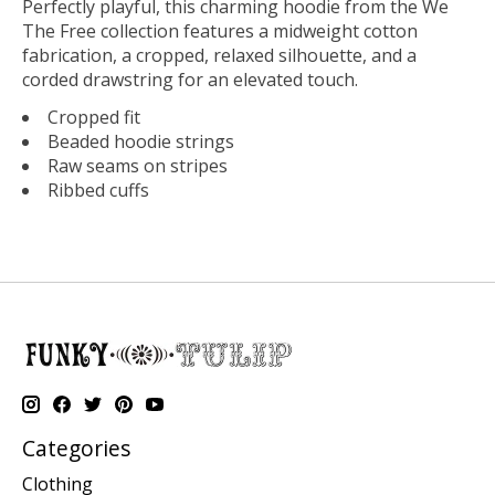
Perfectly playful, this charming hoodie from the We
The Free collection features a midweight cotton
fabrication, a cropped, relaxed silhouette, and a
corded drawstring for an elevated touch.
Cropped fit
Beaded hoodie strings
Raw seams on stripes
Ribbed cuffs
Categories
Clothing