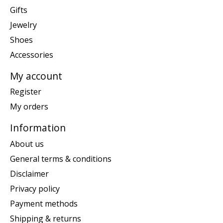
Gifts
Jewelry
Shoes
Accessories
My account
Register
My orders
Information
About us
General terms & conditions
Disclaimer
Privacy policy
Payment methods
Shipping & returns