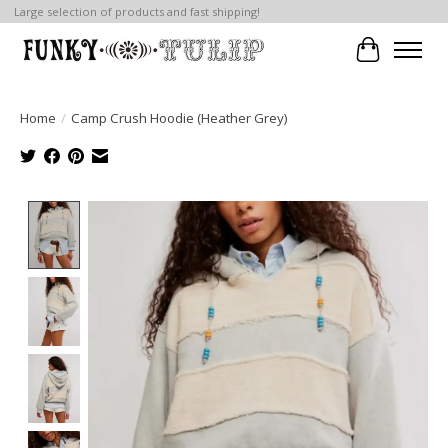
Large selection of products and fast shipping!
Cart
Home
/
Camp Crush Hoodie (Heather Grey)
Product image slideshow Items