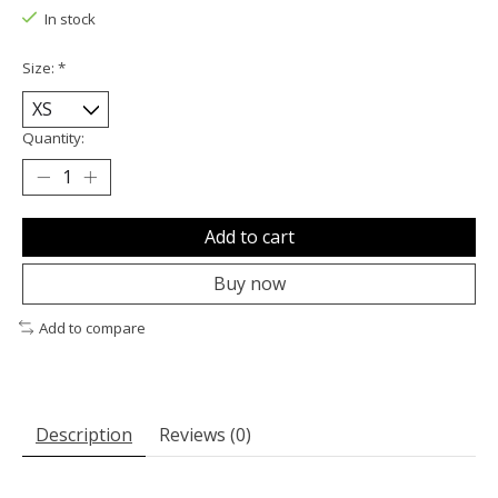
In stock
Size:
*
Quantity:
Add to cart
Buy now
Add to compare
Description
Reviews (0)