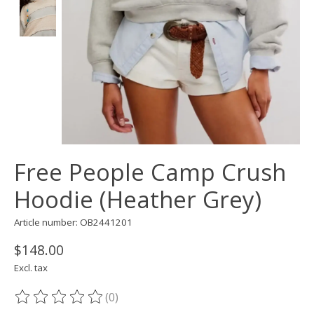
Free People Camp Crush
Hoodie (Heather Grey)
Article number: OB2441201
$148.00
Excl. tax
(0)
The rating of this product is
0
out of 5