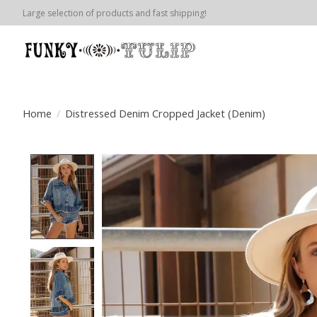
Large selection of products and fast shipping!
Home
/
Distressed Denim Cropped Jacket (Denim)
Product image slideshow Items