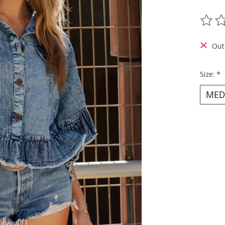
The ra
Out
Size:
*