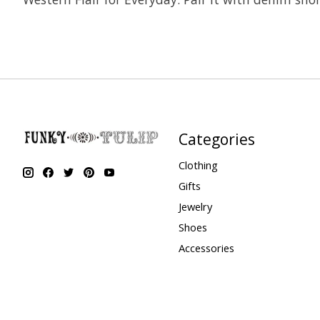
Categories
Clothing
Gifts
Jewelry
Shoes
Accessories