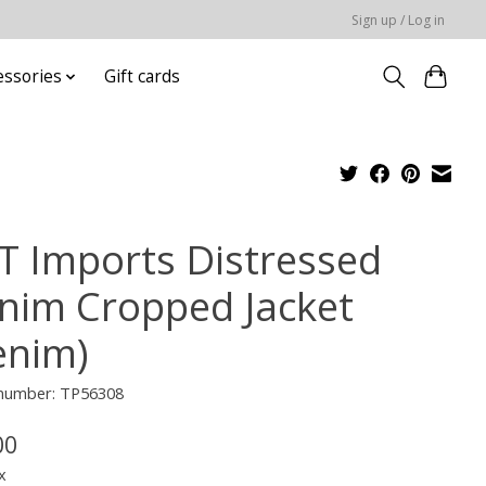
Sign up / Log in
essories
Gift cards
T Imports Distressed
nim Cropped Jacket
enim)
 number: TP56308
00
x