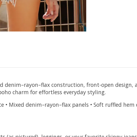
d denim–rayon–flax construction, front-open design, a
boho charm for effortless everyday styling.
e • Mixed denim–rayon–flax panels • Soft ruffled hem de
s (as pictured), leggings, or your favorite skinny jeans