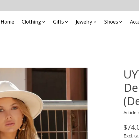
Home
Clothing
Gifts
Jewelry
Shoes
Acc
UY
De
(D
Article
$74.
Excl. ta