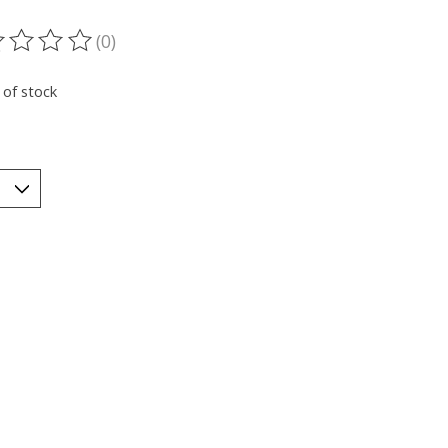
(0)
ting of this product is
0
out of 5
 of stock