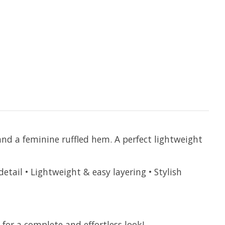
nd a feminine ruffled hem. A perfect lightweight
tail • Lightweight & easy layering • Stylish
 for a complete and effortless look!