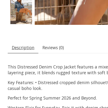
Description
Reviews (0)
This Distressed Denim Crop Jacket features a mixe
layering piece, it blends rugged texture with soft 
Key Features: • Distressed cropped denim silhouett
casual boho look.
Perfect for Spring Summer 2026 and Beyond.
Western Flair for Everyday. Pair it with denim short