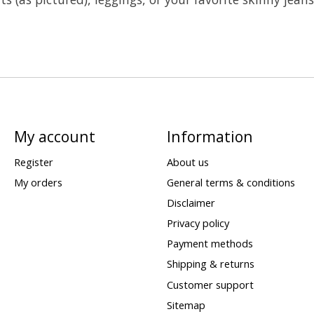
My account
Information
Register
About us
My orders
General terms & conditions
Disclaimer
Privacy policy
Payment methods
Shipping & returns
Customer support
Sitemap