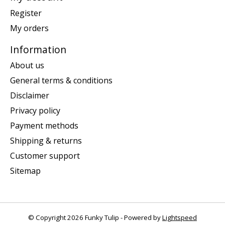
Register
My orders
Information
About us
General terms & conditions
Disclaimer
Privacy policy
Payment methods
Shipping & returns
Customer support
Sitemap
© Copyright 2026 Funky Tulip - Powered by
Lightspeed