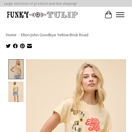
Large selection of products and fast shipping!
Cart
Home
/
Elton John Goodbye Yellow Brick Road
Product image slideshow Items