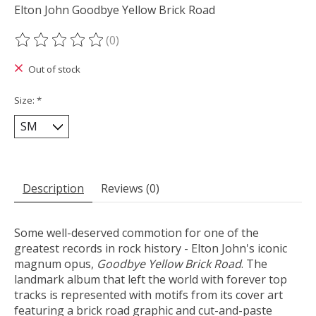
Elton John Goodbye Yellow Brick Road
(0)
The rating of this product is
0
out of 5
Out of stock
Size:
*
Description
Reviews (0)
Some well-deserved commotion for one of the
greatest records in rock history - Elton John's iconic
magnum opus,
Goodbye Yellow Brick Road
. The
landmark album that left the world with forever top
tracks is represented with motifs from its cover art
featuring a brick road graphic and cut-and-paste