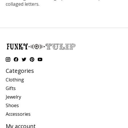
collaged letters.
Categories
Clothing
Gifts
Jewelry
Shoes
Accessories
My account