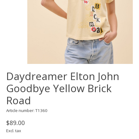
Daydreamer Elton John
Goodbye Yellow Brick
Road
Article number: T1360
$89.00
Excl. tax