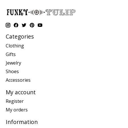
Categories
Clothing
Gifts
Jewelry
Shoes
Accessories
My account
Register
My orders
Information