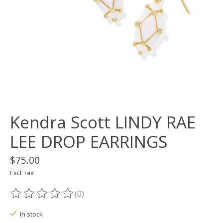
Kendra Scott LINDY RAE
LEE DROP EARRINGS
$75.00
Excl. tax
(0)
The rating of this product is
0
out of 5
In stock