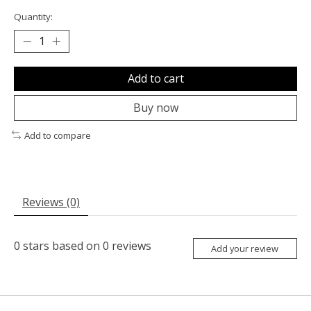
Quantity:
Add to cart
Buy now
Add to compare
Reviews (0)
0
stars based on
0
reviews
Add your review