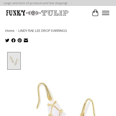
Large selection of products and fast shipping!
Cart
Home
/
LINDY RAE LEE DROP EARRINGS
Product image slideshow Items