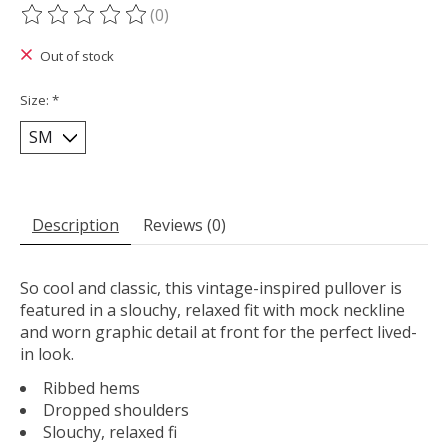
(0)
The rating of this product is
0
out of 5
Out of stock
Size:
*
Description
Reviews (0)
So cool and classic, this vintage-inspired pullover is
featured in a slouchy, relaxed fit with mock neckline
and worn graphic detail at front for the perfect lived-
in look.
Ribbed hems
Dropped shoulders
Slouchy, relaxed fi