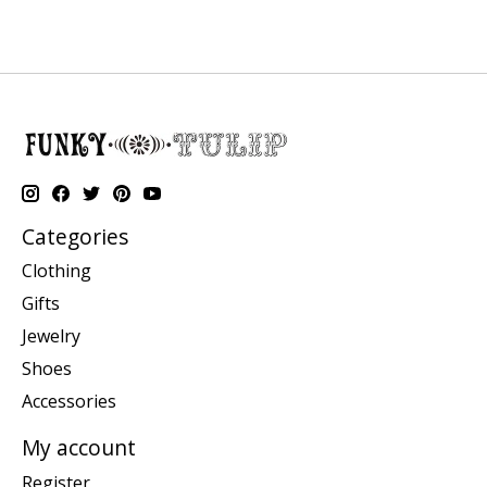
Categories
Clothing
Gifts
Jewelry
Shoes
Accessories
My account
Register