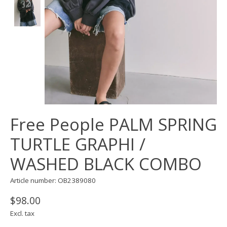
Free People PALM SPRING
TURTLE GRAPHI /
WASHED BLACK COMBO
Article number: OB2389080
$98.00
Excl. tax