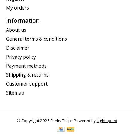
My orders
Information
About us
General terms & conditions
Disclaimer
Privacy policy
Payment methods
Shipping & returns
Customer support
Sitemap
© Copyright 2026 Funky Tulip - Powered by
Lightspeed