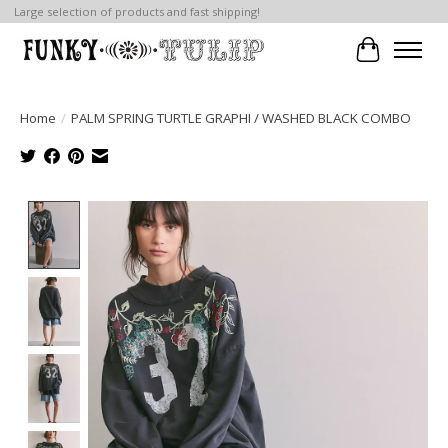
Large selection of products and fast shipping!
Cart
Home
/
PALM SPRING TURTLE GRAPHI / WASHED BLACK COMBO
Product image slideshow Items