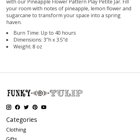
with our Pineapple Flower Pattern Play Petite Jar. Fill
your room with notes of pineapple, lemon flower and
sugarcane to transform your space into a spring
haven.
Burn Time: Up to 40 hours
Dimensions: 3"h x 3.5"d
Weight: 8 oz
Categories
Clothing
Gifts