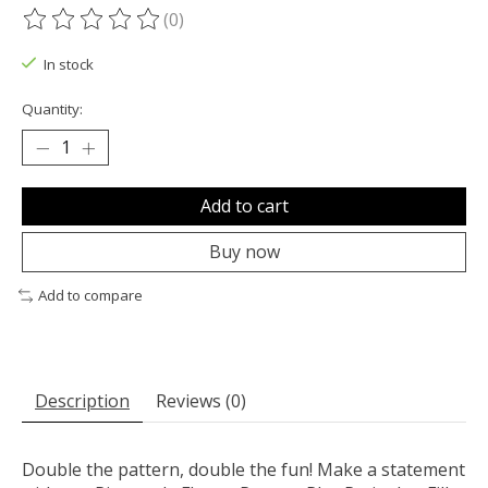
(0)
The rating of this product is
0
out of 5
In stock
Quantity:
Add to cart
Buy now
Add to compare
Description
Reviews (0)
Double the pattern, double the fun! Make a statement