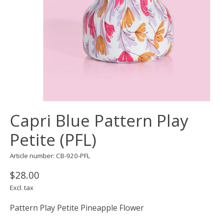
Capri Blue Pattern Play
Petite (PFL)
Article number: CB-920-PFL
$28.00
Excl. tax
Pattern Play Petite Pineapple Flower