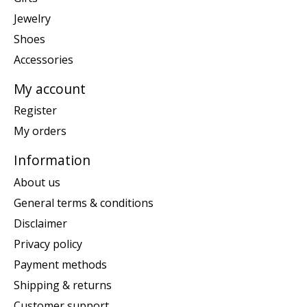
Jewelry
Shoes
Accessories
My account
Register
My orders
Information
About us
General terms & conditions
Disclaimer
Privacy policy
Payment methods
Shipping & returns
Customer support