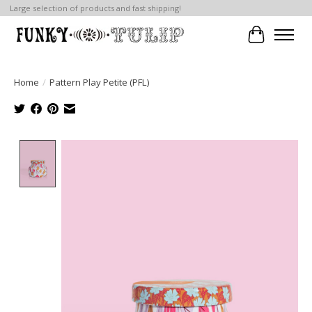
Large selection of products and fast shipping!
Cart
Home
/
Pattern Play Petite (PFL)
Product image slideshow Items