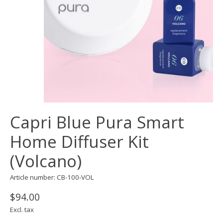
Capri Blue Pura Smart
Home Diffuser Kit
(Volcano)
Article number: CB-100-VOL
$94.00
Excl. tax