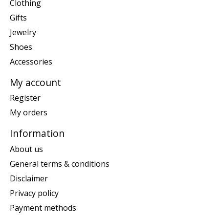
Clothing
Gifts
Jewelry
Shoes
Accessories
My account
Register
My orders
Information
About us
General terms & conditions
Disclaimer
Privacy policy
Payment methods