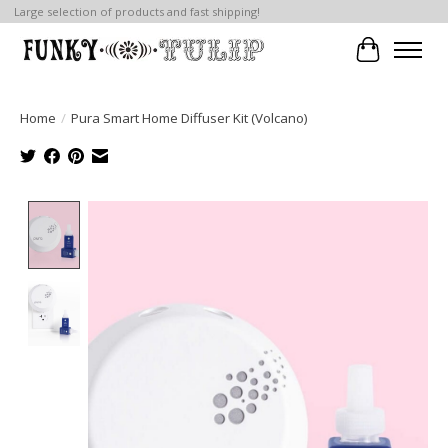
Large selection of products and fast shipping!
Cart
Home
/
Pura Smart Home Diffuser Kit (Volcano)
Product image slideshow Items