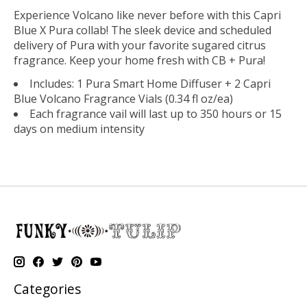
Experience Volcano like never before with this Capri
Blue X Pura collab! The sleek device and scheduled
delivery of Pura with your favorite sugared citrus
fragrance. Keep your home fresh with CB + Pura!
Includes: 1 Pura Smart Home Diffuser + 2 Capri
Blue Volcano Fragrance Vials (0.34 fl oz/ea)
Each fragrance vail will last up to 350 hours or 15
days on medium intensity
Categories