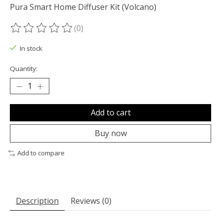
Pura Smart Home Diffuser Kit (Volcano)
(0)
The rating of this product is
0
out of 5
In stock
Quantity:
Add to cart
Buy now
Add to compare
Description
Reviews (0)