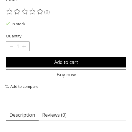
(0)
The rating of this product is
0
out of 5
In stock
Quantity:
Add to cart
Buy now
Add to compare
Description
Reviews (0)