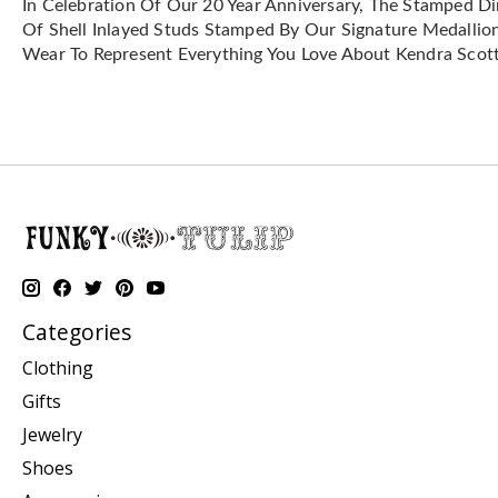
In Celebration Of Our 20 Year Anniversary, The Stamped Dir
Of Shell Inlayed Studs Stamped By Our Signature Medallion 
Wear To Represent Everything You Love About Kendra Scott
Categories
Clothing
Gifts
Jewelry
Shoes