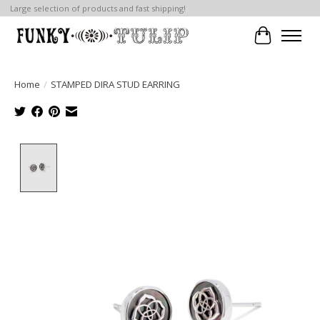
Large selection of products and fast shipping!
Cart
Home
/
STAMPED DIRA STUD EARRING
Product image slideshow Items