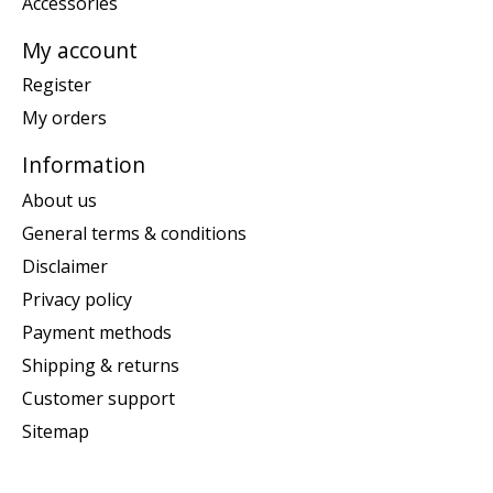
Accessories
My account
Register
My orders
Information
About us
General terms & conditions
Disclaimer
Privacy policy
Payment methods
Shipping & returns
Customer support
Sitemap