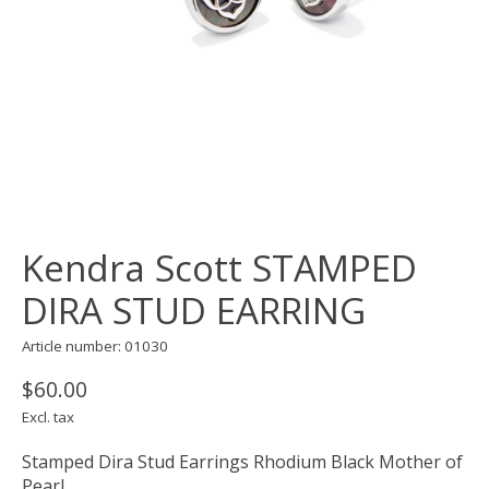
Kendra Scott STAMPED
DIRA STUD EARRING
Article number: 01030
$60.00
Excl. tax
Stamped Dira Stud Earrings Rhodium Black Mother of
Pearl