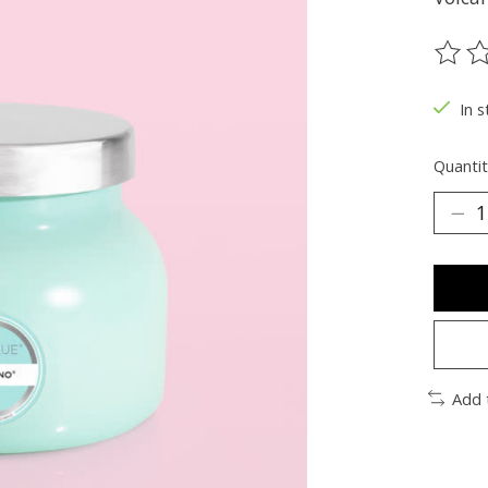
The ra
In s
Quantit
Add 