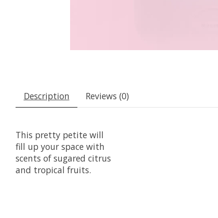
Description
Reviews (0)
This pretty petite will
fill up your space with
scents of sugared citrus
and tropical fruits.