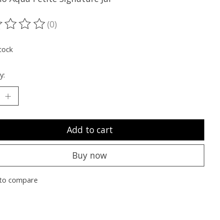
(0)
ting of this product is
0
out of 5
tock
y:
Add to cart
Buy now
to compare