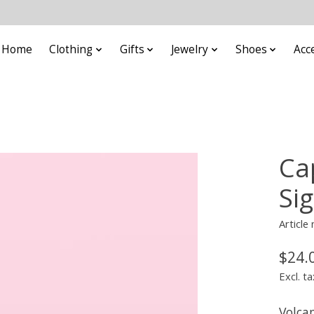
Home
Clothing
Gifts
Jewelry
Shoes
Acc
Ca
Si
Articl
$24.
Excl. ta
Volca