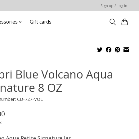
Sign up / Log in
essories
Gift cards
pri Blue Volcano Aqua
gnature 8 OZ
e number: CB-727-VOL
00
x
no Aqua Petite Signature Jar