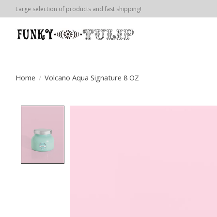
Large selection of products and fast shipping!
Home
/
Volcano Aqua Signature 8 OZ
Product image slideshow Items