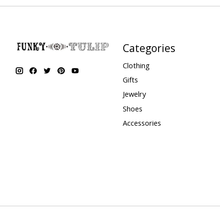
Categories
Clothing
Gifts
Jewelry
Shoes
Accessories