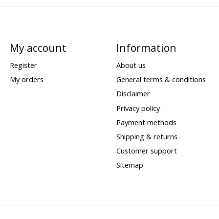
My account
Information
Register
About us
My orders
General terms & conditions
Disclaimer
Privacy policy
Payment methods
Shipping & returns
Customer support
Sitemap