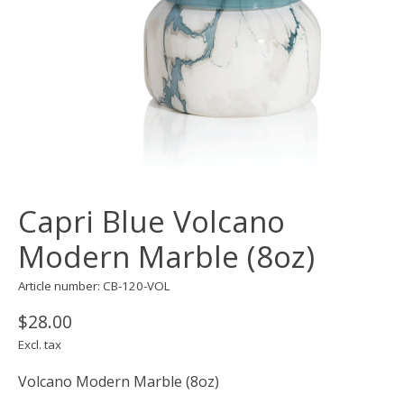
Capri Blue Volcano
Modern Marble (8oz)
Article number: CB-120-VOL
$28.00
Excl. tax
Volcano Modern Marble (8oz)