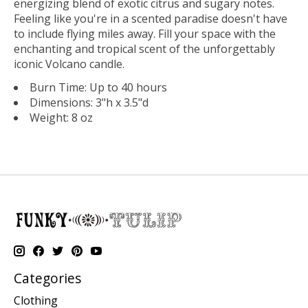
energizing blend of exotic citrus and sugary notes.
Feeling like you're in a scented paradise doesn't have
to include flying miles away. Fill your space with the
enchanting and tropical scent of the unforgettably
iconic Volcano candle.
Burn Time: Up to 40 hours
Dimensions: 3"h x 3.5"d
Weight: 8 oz
Categories
Clothing