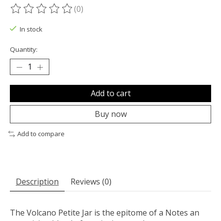
(0)
The rating of this product is
0
out of 5
In stock
Quantity:
Add to cart
Buy now
Add to compare
Description
Reviews (0)
The Volcano Petite Jar is the epitome of a Notes an