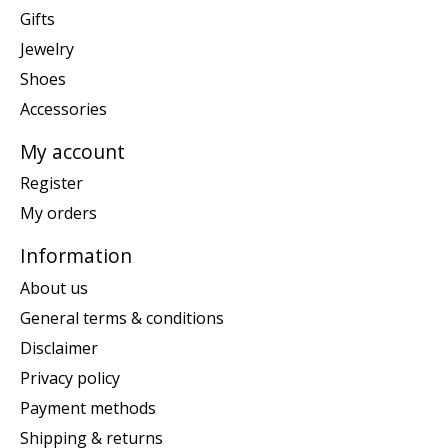
Gifts
Jewelry
Shoes
Accessories
My account
Register
My orders
Information
About us
General terms & conditions
Disclaimer
Privacy policy
Payment methods
Shipping & returns