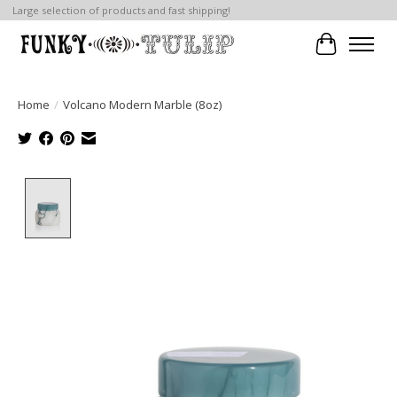
Large selection of products and fast shipping!
Cart
Home
/
Volcano Modern Marble (8oz)
Product image slideshow Items