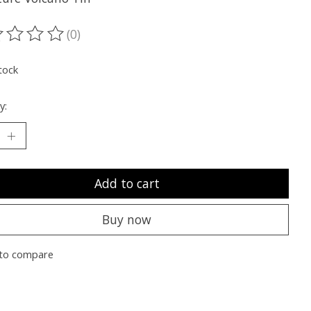
(0)
ting of this product is
0
out of 5
tock
y:
Add to cart
Buy now
to compare