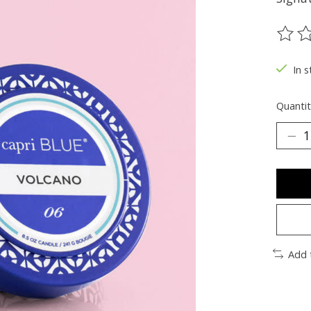
The ra
In s
Quantit
Add 