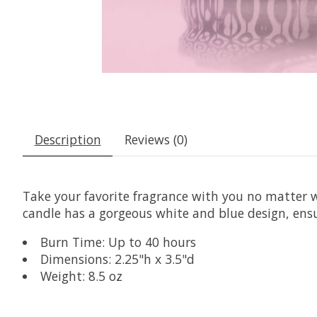
Description
Reviews (0)
Take your favorite fragrance with you no matter wh
candle has a gorgeous white and blue design, ensur
Burn Time: Up to 40 hours
Dimensions: 2.25"h x 3.5"d
Weight: 8.5 oz