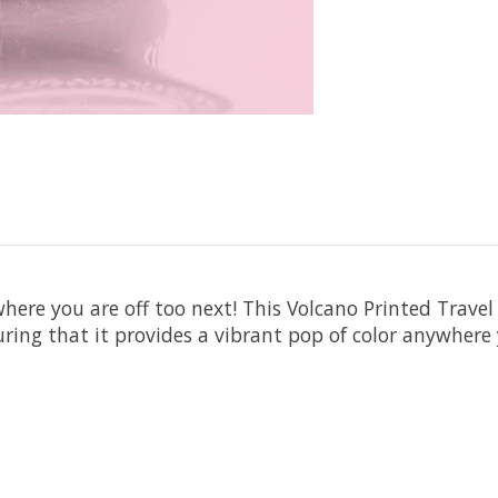
ere you are off too next! This Volcano Printed Travel 
ing that it provides a vibrant pop of color anywhere y