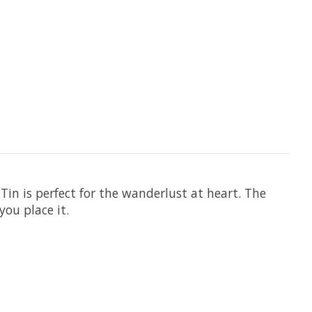
Tin is perfect for the wanderlust at heart. The
ou place it.