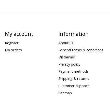
My account
Information
Register
About us
My orders
General terms & conditions
Disclaimer
Privacy policy
Payment methods
Shipping & returns
Customer support
Sitemap