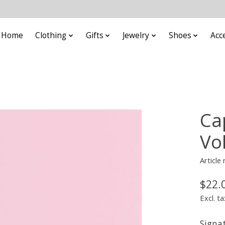
Home
Clothing
Gifts
Jewelry
Shoes
Acc
Ca
Vo
Articl
$22.
Excl. ta
Signa