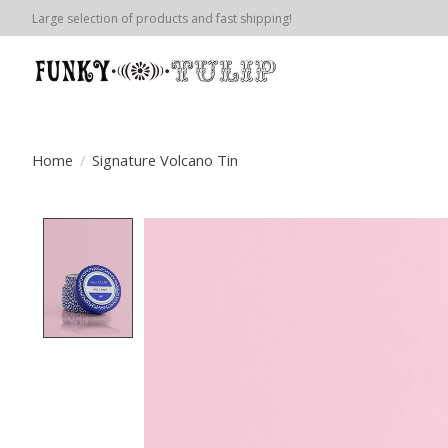
Large selection of products and fast shipping!
Home
/
Signature Volcano Tin
Product image slideshow Items