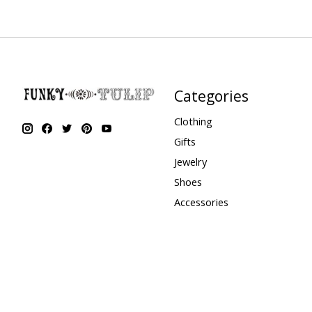
Categories
Clothing
Gifts
Jewelry
Shoes
Accessories