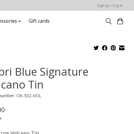
Sign up / Log in
essories
Gift cards
pri Blue Signature
lcano Tin
e number: CB-532-VOL
00
x
ture Volcano Tin