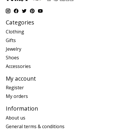
Categories
Clothing
Gifts
Jewelry
Shoes
Accessories
My account
Register
My orders
Information
About us
General terms & conditions