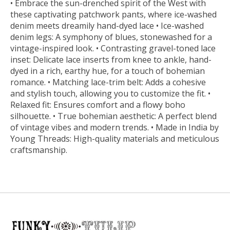
• Embrace the sun-drenched spirit of the West with
these captivating patchwork pants, where ice-washed
denim meets dreamily hand-dyed lace • Ice-washed
denim legs: A symphony of blues, stonewashed for a
vintage-inspired look. • Contrasting gravel-toned lace
inset: Delicate lace inserts from knee to ankle, hand-
dyed in a rich, earthy hue, for a touch of bohemian
romance. • Matching lace-trim belt: Adds a cohesive
and stylish touch, allowing you to customize the fit. •
Relaxed fit: Ensures comfort and a flowy boho
silhouette. • True bohemian aesthetic: A perfect blend
of vintage vibes and modern trends. • Made in India by
Young Threads: High-quality materials and meticulous
craftsmanship.