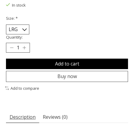
In stock
Size:
*
Quantity:
Add to cart
Buy now
Add to compare
Description
Reviews (0)