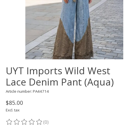
UYT Imports Wild West
Lace Denim Pant (Aqua)
Article number: PA44714
$85.00
Excl. tax
(0)
The rating of this product is
0
out of 5