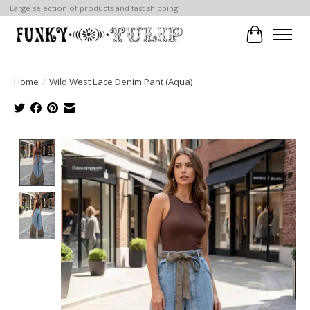
Large selection of products and fast shipping!
Cart
Home
/
Wild West Lace Denim Pant (Aqua)
Product image slideshow Items